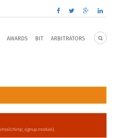
facebook
twitter
google
linkedin
plus
AWARDS
BIT
ARBITRATORS
SEARCH
FORM
p/mailchimp_signup.module
).