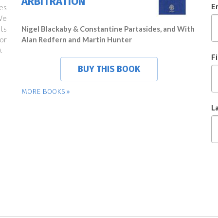
ARBITRATION
E
es
We
ts
Nigel Blackaby & Constantine Partasides, and With
or
Alan Redfern and Martin Hunter
.
F
BUY THIS BOOK
MORE BOOKS
L