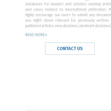
databases for lawyers and scholars seeking articl
and cases related to international arbitration. 
highly encourage our users to submit any documen
you might deem relevant (i.e. previously written 
published articles, new decisions, landmark decisions)
READ MORE
CONTACT US