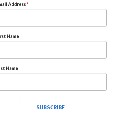
mail Address
*
irst Name
ast Name