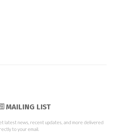
MAILING LIST
t latest news, recent updates, and more delivered
rectly to your email.