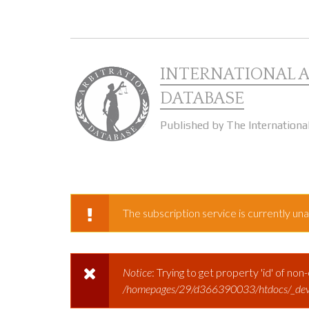
Skip to main content
INTERNATIONAL 
DATABASE
Published by The Internationa
The subscription service is currently unav
WARNING MESSAGE
Notice
: Trying to get property 'id' of non
ERROR MESSAGE
/homepages/29/d366390033/htdocs/_dev.ar