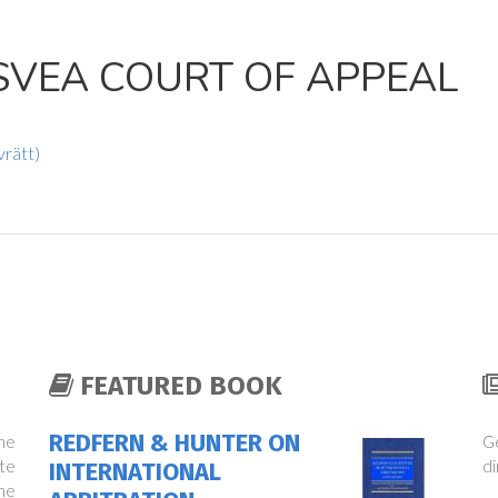
SVEA COURT OF APPEAL
vrätt)
FEATURED BOOK
REDFERN & HUNTER ON
the
Ge
te
di
INTERNATIONAL
ne