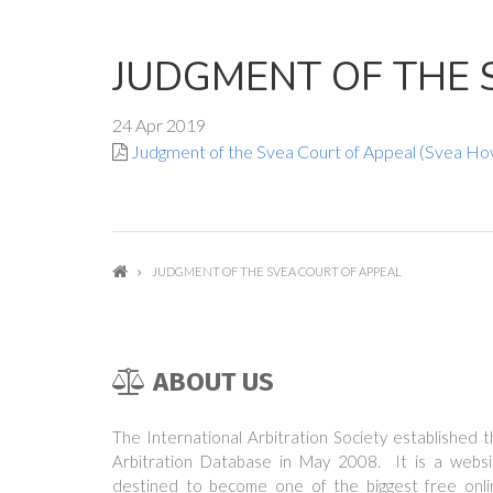
JUDGMENT OF THE 
24 Apr 2019
Judgment of the Svea Court of Appeal (Svea Ho
JUDGMENT OF THE SVEA COURT OF APPEAL
ABOUT US
The International Arbitration Society established 
Arbitration Database in May 2008. It is a websi
destined to become one of the biggest free onli